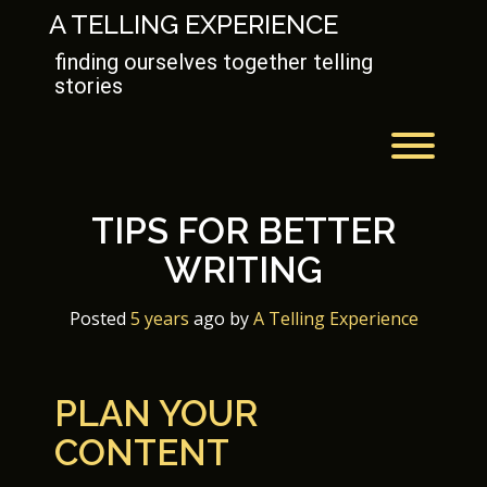
Skip
A TELLING EXPERIENCE
to
content
finding ourselves together telling
stories
Toggl
TIPS FOR BETTER
WRITING
Posted
5 years
ago
 by 
A Telling Experience
PLAN YOUR
CONTENT