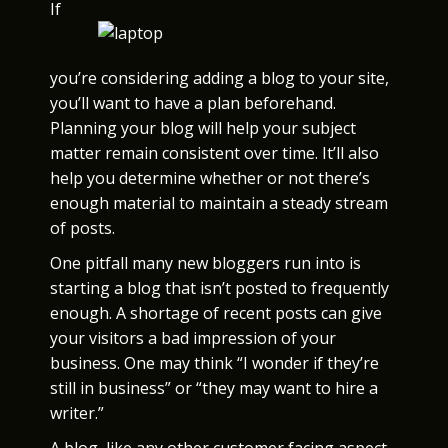
If
you’re considering adding a blog to your site,
you’ll want to have a plan beforehand.
Planning your blog will help your subject
matter remain consistent over time. It’ll also
help you determine whether or not there’s
enough material to maintain a steady stream
of posts.
One pitfall many new bloggers run into is
starting a blog that isn’t posted to frequently
enough. A shortage of recent posts can give
your visitors a bad impression of your
business. One may think “I wonder if they’re
still in business” or “they may want to hire a
writer.”