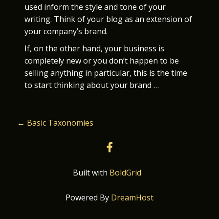
used inform the style and tone of your
writing. Think of your blog as an extension of
your company’s brand.
If, on the other hand, your business is
completely new or you don’t happen to be
selling anything in particular, this is the time
to start thinking about your brand …
P
←
Basic Taxonomies
O
facebook
S
Built with
BoldGrid
T
Powered By
DreamHost
N