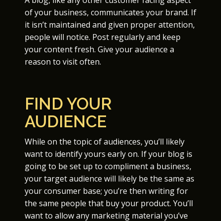
A blog, like any other customer facing aspect
of your business, communicates your brand. If
it isn’t maintained and given proper attention,
people will notice. Post regularly and keep
your content fresh. Give your audience a
reason to visit often.
FIND YOUR
AUDIENCE
While on the topic of audiences, you’ll likely
want to identify yours early on. If your blog is
going to be set up to compliment a business,
your target audience will likely be the same as
your consumer base; you’re then writing for
the same people that buy your product. You’ll
want to allow any marketing material you’ve